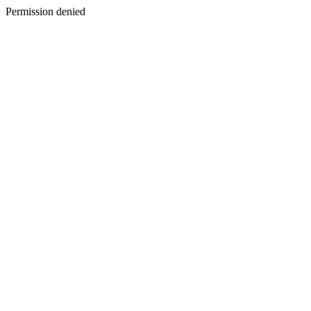
Permission denied