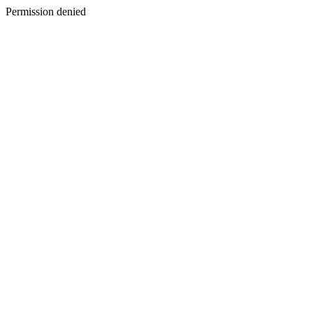
Permission denied